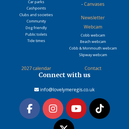
Car parks
-
Canvases
Cashpoints
Clubs and societies
Newsletter
Community
Webcam
Dog friendly
Public toilets
Cobb webcam
Tide times
Beach webcam
Cobb & Monmouth webcam
Slipway webcam
2027 calendar
Contact
Connect with us
info@lovelymeregis.co.uk