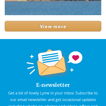
View more
E-newsletter
Get a bit of lovely Lyme in your inbox. Subscribe to
our email newsletter and get occasional updates