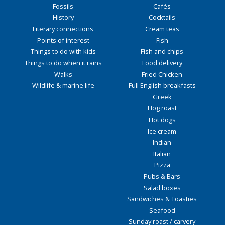
Fossils
Cafés
History
Cocktails
Literary connections
Cream teas
Points of interest
Fish
Things to do with kids
Fish and chips
Things to do when it rains
Food delivery
Walks
Fried Chicken
Wildlife & marine life
Full English breakfasts
Greek
Hog roast
Hot dogs
Ice cream
Indian
Italian
Pizza
Pubs & Bars
Salad boxes
Sandwiches & Toasties
Seafood
Sunday roast / carvery