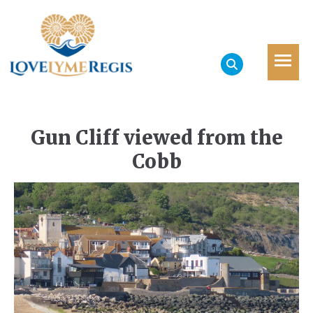
Gun Cliff viewed from the
Cobb