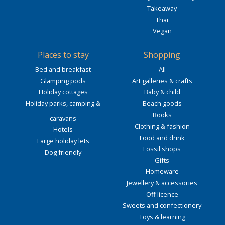
Takeaway
Thai
Vegan
Places to stay
Shopping
Bed and breakfast
All
Glamping pods
Art galleries & crafts
Holiday cottages
Baby & child
Holiday parks, camping &
Beach goods
Books
caravans
Clothing & fashion
Hotels
Food and drink
Large holiday lets
Fossil shops
Dog friendly
Gifts
Homeware
Jewellery & accessories
Off licence
Sweets and confectionery
Toys & learning