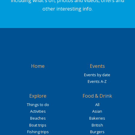
including what's on, photos and videos, offers and
other interesting info.
Home
Events
Events by date
Events A-Z
Explore
Food & Drink
Things to do
All
Activities
Asian
Beaches
Bakeries
Boat trips
British
Fishing trips
Burgers