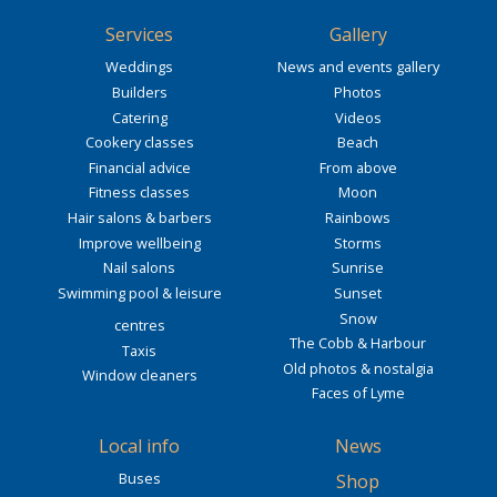
Services
Gallery
Weddings
News and events gallery
Builders
Photos
Catering
Videos
Cookery classes
Beach
Financial advice
From above
Fitness classes
Moon
Hair salons & barbers
Rainbows
Improve wellbeing
Storms
Nail salons
Sunrise
Swimming pool & leisure
Sunset
Snow
centres
The Cobb & Harbour
Taxis
Old photos & nostalgia
Window cleaners
Faces of Lyme
Local info
News
Buses
Shop