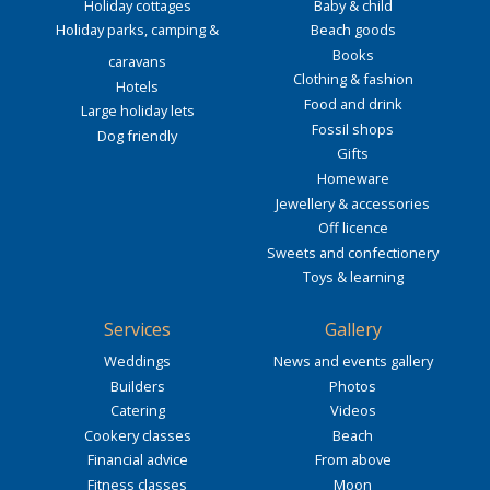
Holiday cottages
Baby & child
Holiday parks, camping &
Beach goods
Books
caravans
Clothing & fashion
Hotels
Food and drink
Large holiday lets
Fossil shops
Dog friendly
Gifts
Homeware
Jewellery & accessories
Off licence
Sweets and confectionery
Toys & learning
Services
Gallery
Weddings
News and events gallery
Builders
Photos
Catering
Videos
Cookery classes
Beach
Financial advice
From above
Fitness classes
Moon