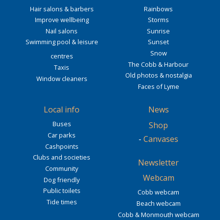
Hair salons & barbers
Rainbows
Improve wellbeing
Storms
Nail salons
Sunrise
Swimming pool & leisure
Sunset
Snow
centres
The Cobb & Harbour
Taxis
Old photos & nostalgia
Window cleaners
Faces of Lyme
Local info
News
Buses
Shop
Car parks
-
Canvases
Cashpoints
Clubs and societies
Newsletter
Community
Webcam
Dog friendly
Public toilets
Cobb webcam
Tide times
Beach webcam
Cobb & Monmouth webcam