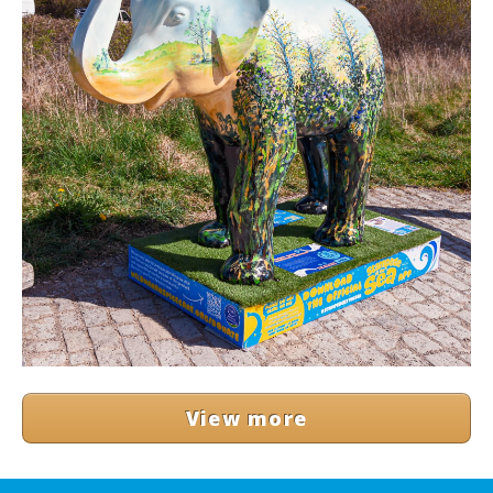
View more