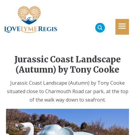
Jurassic Coast Landscape
(Autumn) by Tony Cooke
Jurassic Coast Landscape (Autumn) by Tony Cooke
situated close to Charmouth Road car park, at the top
of the walk way down to seafront.