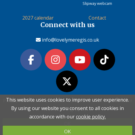
Slipway webcam
2027 calendar
Contact
Connect with us
info@lovelymeregis.co.uk
This website uses cookies to improve user experience.
This website uses cookies to improve user experience.
Please read the information below and then choose from
Please read the information below and then choose from
Contact Love Lyme Regis
By using our website you consent to all cookies in
By using our website you consent to all cookies in
the following options
the following options
Terms & conditions
|
Privacy policy
|
Cookie policy
accordance with our
accordance with our
cookie policy.
cookie policy.
OK
OK
Copyright (c) Love Lyme Regis Limited 2026 All rights reserved.
OK
OK