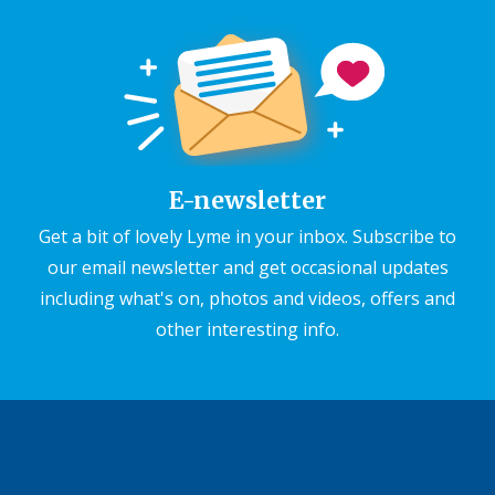
E-newsletter
Get a bit of lovely Lyme in your inbox. Subscribe to
our email newsletter and get occasional updates
including what's on, photos and videos, offers and
other interesting info.