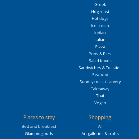
Greek
Hog roast
Hot dogs
Ice cream
Indian
Italian
Pizza
Pubs & Bars
Salad boxes
Sandwiches & Toasties
Seafood
Sunday roast / carvery
Takeaway
Thai
Vegan
Places to stay
Shopping
Bed and breakfast
All
Glamping pods
Art galleries & crafts