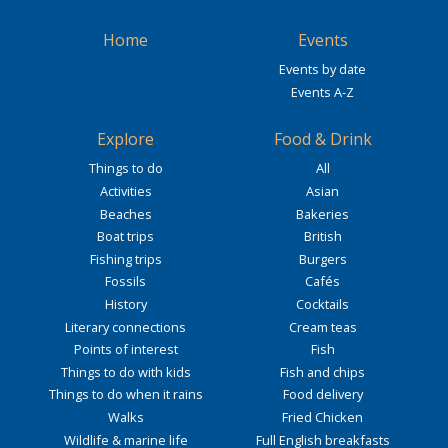
Home
Events
Events by date
Events A-Z
Explore
Food & Drink
Things to do
All
Activities
Asian
Beaches
Bakeries
Boat trips
British
Fishing trips
Burgers
Fossils
Cafés
History
Cocktails
Literary connections
Cream teas
Points of interest
Fish
Things to do with kids
Fish and chips
Things to do when it rains
Food delivery
Walks
Fried Chicken
Wildlife & marine life
Full English breakfasts