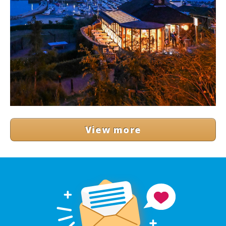
View more