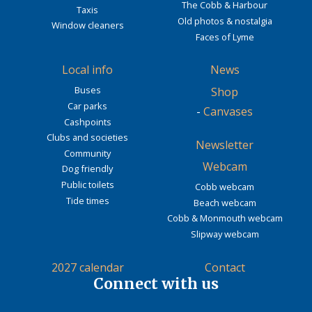
The Cobb & Harbour
Taxis
Old photos & nostalgia
Window cleaners
Faces of Lyme
Local info
News
Buses
Shop
Car parks
-
Canvases
Cashpoints
Clubs and societies
Newsletter
Community
Webcam
Dog friendly
Public toilets
Cobb webcam
Tide times
Beach webcam
Cobb & Monmouth webcam
Slipway webcam
2027 calendar
Contact
Connect with us