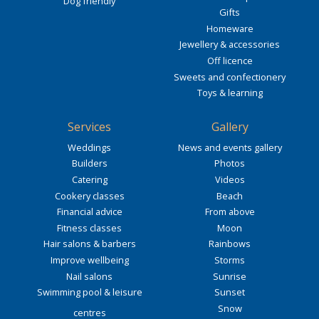
Dog friendly
Gifts
Homeware
Jewellery & accessories
Off licence
Sweets and confectionery
Toys & learning
Services
Gallery
Weddings
News and events gallery
Builders
Photos
Catering
Videos
Cookery classes
Beach
Financial advice
From above
Fitness classes
Moon
Hair salons & barbers
Rainbows
Improve wellbeing
Storms
Nail salons
Sunrise
Swimming pool & leisure
Sunset
Snow
centres