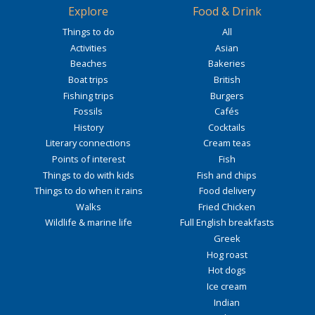
Explore
Food & Drink
Things to do
All
Activities
Asian
Beaches
Bakeries
Boat trips
British
Fishing trips
Burgers
Fossils
Cafés
History
Cocktails
Literary connections
Cream teas
Points of interest
Fish
Things to do with kids
Fish and chips
Things to do when it rains
Food delivery
Walks
Fried Chicken
Wildlife & marine life
Full English breakfasts
Greek
Hog roast
Hot dogs
Ice cream
Indian