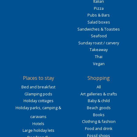
Italian
Pizza
Pubs & Bars
Salad boxes
Sandwiches & Toasties
Seafood
Sunday roast / carvery
Takeaway
Thai
Vegan
Places to stay
Shopping
Bed and breakfast
All
Glamping pods
Art galleries & crafts
Holiday cottages
Baby & child
Holiday parks, camping &
Beach goods
Books
caravans
Clothing & fashion
Hotels
Food and drink
Large holiday lets
Fossil shops