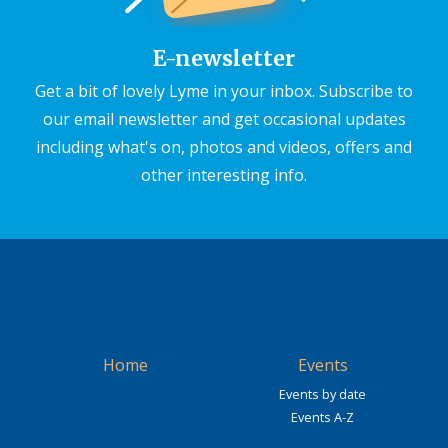
E-newsletter
Get a bit of lovely Lyme in your inbox. Subscribe to
our email newsletter and get occasional updates
including what's on, photos and videos, offers and
other interesting info.
Home
Events
Events by date
Events A-Z