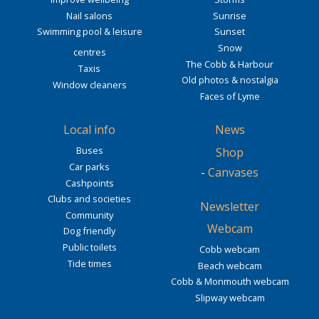
Nail salons
Sunrise
Swimming pool & leisure
Sunset
Snow
centres
The Cobb & Harbour
Taxis
Old photos & nostalgia
Window cleaners
Faces of Lyme
Local info
News
Buses
Shop
Car parks
-
Canvases
Cashpoints
Clubs and societies
Newsletter
Community
Webcam
Dog friendly
Public toilets
Cobb webcam
Tide times
Beach webcam
Cobb & Monmouth webcam
Slipway webcam