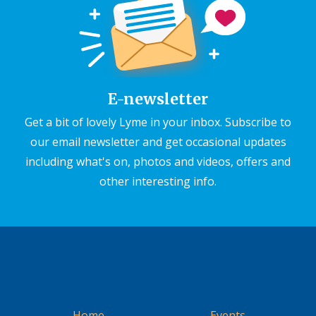
E-newsletter
Get a bit of lovely Lyme in your inbox. Subscribe to
our email newsletter and get occasional updates
including what's on, photos and videos, offers and
other interesting info.
Home
Events