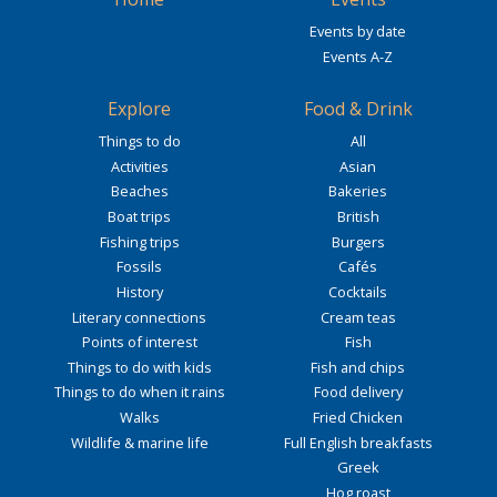
Events by date
Events A-Z
Explore
Food & Drink
Things to do
All
Activities
Asian
Beaches
Bakeries
Boat trips
British
Fishing trips
Burgers
Fossils
Cafés
History
Cocktails
Literary connections
Cream teas
Points of interest
Fish
Things to do with kids
Fish and chips
Things to do when it rains
Food delivery
Walks
Fried Chicken
Wildlife & marine life
Full English breakfasts
Greek
Hog roast