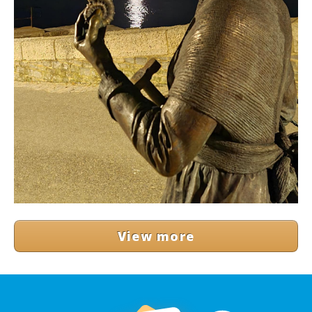
View more