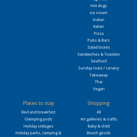
Hot dogs
Ice cream
Indian
Italian
Pizza
Pubs & Bars
Salad boxes
Sandwiches & Toasties
Seafood
Sunday roast / carvery
Takeaway
Thai
Vegan
Places to stay
Shopping
Bed and breakfast
All
Glamping pods
Art galleries & crafts
Holiday cottages
Baby & child
Holiday parks, camping &
Beach goods