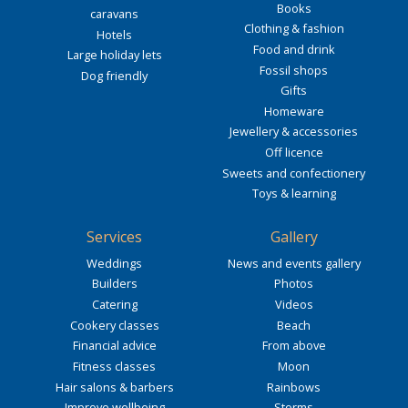
Books
caravans
Clothing & fashion
Hotels
Food and drink
Large holiday lets
Fossil shops
Dog friendly
Gifts
Homeware
Jewellery & accessories
Off licence
Sweets and confectionery
Toys & learning
Services
Gallery
Weddings
News and events gallery
Builders
Photos
Catering
Videos
Cookery classes
Beach
Financial advice
From above
Fitness classes
Moon
Hair salons & barbers
Rainbows
Improve wellbeing
Storms