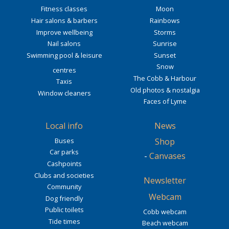
Fitness classes
Moon
Hair salons & barbers
Rainbows
Improve wellbeing
Storms
Nail salons
Sunrise
Swimming pool & leisure
Sunset
Snow
centres
The Cobb & Harbour
Taxis
Old photos & nostalgia
Window cleaners
Faces of Lyme
Local info
News
Buses
Shop
Car parks
-
Canvases
Cashpoints
Clubs and societies
Newsletter
Community
Webcam
Dog friendly
Public toilets
Cobb webcam
Tide times
Beach webcam