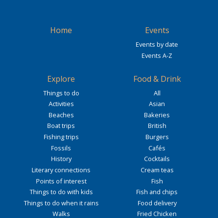
Home
Events
Events by date
Events A-Z
Explore
Food & Drink
Things to do
All
Activities
Asian
Beaches
Bakeries
Boat trips
British
Fishing trips
Burgers
Fossils
Cafés
History
Cocktails
Literary connections
Cream teas
Points of interest
Fish
Things to do with kids
Fish and chips
Things to do when it rains
Food delivery
Walks
Fried Chicken