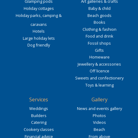
Glamping pods
Art galleries & crafts
Holiday cottages
Baby & child
Holiday parks, camping &
Beach goods
Books
caravans
Clothing & fashion
Hotels
Food and drink
Large holiday lets
Fossil shops
Dog friendly
Gifts
Homeware
Jewellery & accessories
Off licence
Sweets and confectionery
Toys & learning
Services
Gallery
Weddings
News and events gallery
Builders
Photos
Catering
Videos
Cookery classes
Beach
Financial advice
From above