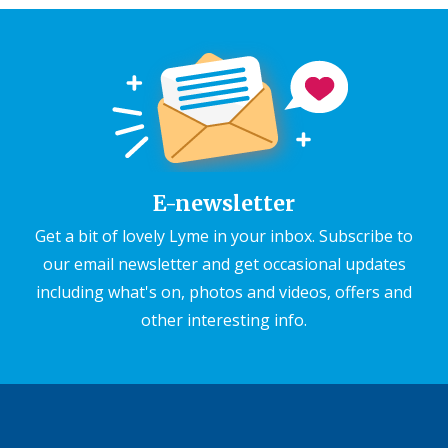
E-newsletter
Get a bit of lovely Lyme in your inbox. Subscribe to
our email newsletter and get occasional updates
including what's on, photos and videos, offers and
other interesting info.