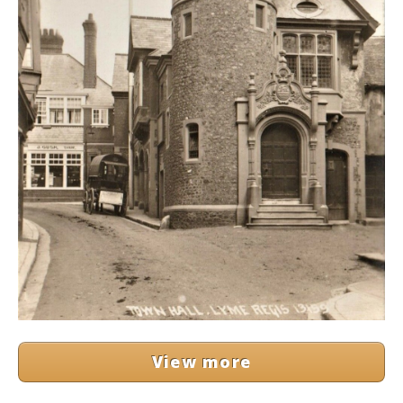
View more