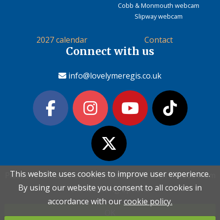
Cobb & Monmouth webcam
Slipway webcam
2027 calendar
Contact
Connect with us
info@lovelymeregis.co.uk
This website uses cookies to improve user experience.
This website uses cookies to improve user experience.
Please read the information below and then choose from
Please read the information below and then choose from
Contact Love Lyme Regis
By using our website you consent to all cookies in
By using our website you consent to all cookies in
the following options
the following options
Terms & conditions
|
Privacy policy
|
Cookie policy
accordance with our
accordance with our
cookie policy.
cookie policy.
OK
OK
Copyright (c) Love Lyme Regis Limited 2026 All rights reserved.