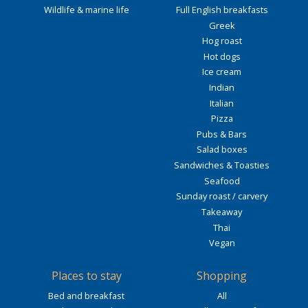
Wildlife & marine life
Full English breakfasts
Greek
Hog roast
Hot dogs
Ice cream
Indian
Italian
Pizza
Pubs & Bars
Salad boxes
Sandwiches & Toasties
Seafood
Sunday roast / carvery
Takeaway
Thai
Vegan
Places to stay
Shopping
Bed and breakfast
All