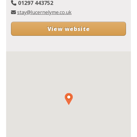
01297 443752
stay@lucernelyme.co.uk
View website