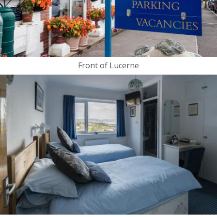
Front of Lucerne