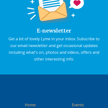
E-newsletter
Get a bit of lovely Lyme in your inbox. Subscribe to
our email newsletter and get occasional updates
including what's on, photos and videos, offers and
other interesting info.
Home
Events