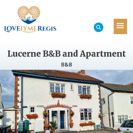
Lucerne B&B and Apartment
B&B