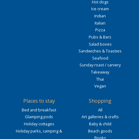
Hot dogs
Ice cream
Indian
Italian
Pizza
Pubs & Bars
Salad boxes
Sandwiches & Toasties
Seafood
Sunday roast / carvery
Takeaway
Thai
Vegan
Places to stay
Shopping
Bed and breakfast
All
Glamping pods
Art galleries & crafts
Holiday cottages
Baby & child
Holiday parks, camping &
Beach goods
Books