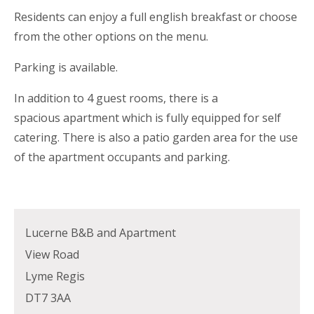
Residents can enjoy a full english breakfast or choose
from the other options on the menu.
Parking is available.
In addition to 4 guest rooms, there is a
spacious apartment which is fully equipped for self
catering. There is also a patio garden area for the use
of the apartment occupants and parking.
Lucerne B&B and Apartment
View Road
Lyme Regis
DT7 3AA