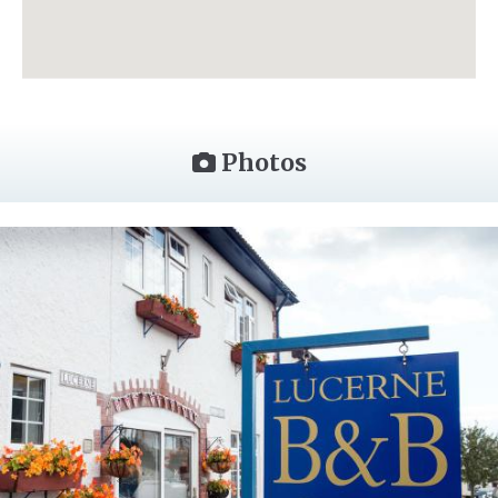
Photos