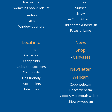
Nail salons
Sunrise
Swimming pool & leisure
Sunset
Snow
centres
The Cobb & Harbour
Taxis
Old photos & nostalgia
Window cleaners
Faces of Lyme
Local info
News
Buses
Shop
Car parks
-
Canvases
Cashpoints
Clubs and societies
Newsletter
Community
Webcam
Dog friendly
Public toilets
Cobb webcam
Tide times
Beach webcam
Cobb & Monmouth webcam
Slipway webcam