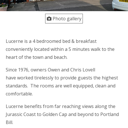
Photo gallery
Lucerne is a 4 bedroomed bed & breakfast
conveniently located within a 5 minutes walk to the
heart of the town and beach.
Since 1976, owners Owen and Chris Lovell
have worked tirelessly to provide guests the highest
standards. The rooms are well equipped, clean and
comfortable.
Lucerne benefits from far reaching views along the
Jurassic Coast to Golden Cap and beyond to Portland
Bill.