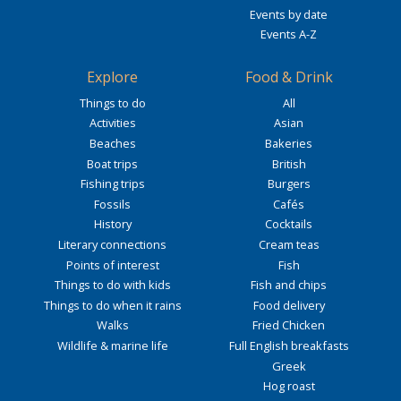
Events by date
Events A-Z
Explore
Food & Drink
Things to do
All
Activities
Asian
Beaches
Bakeries
Boat trips
British
Fishing trips
Burgers
Fossils
Cafés
History
Cocktails
Literary connections
Cream teas
Points of interest
Fish
Things to do with kids
Fish and chips
Things to do when it rains
Food delivery
Walks
Fried Chicken
Wildlife & marine life
Full English breakfasts
Greek
Hog roast