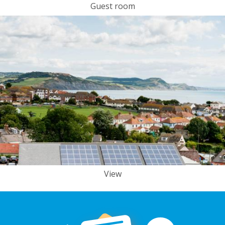
Guest room
View