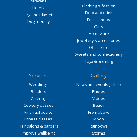
caravans
Clothing & fashion
Hotels
Food and drink
Large holiday lets
Fossil shops
Dog friendly
Gifts
Homeware
Jewellery & accessories
Off licence
Sweets and confectionery
Toys & learning
Services
Gallery
Weddings
News and events gallery
Builders
Photos
Catering
Videos
Cookery classes
Beach
Financial advice
From above
Fitness classes
Moon
Hair salons & barbers
Rainbows
Improve wellbeing
Storms