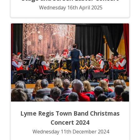
Wednesday 16th April 2025
Lyme Regis Town Band Christmas
Concert 2024
Wednesday 11th December 2024