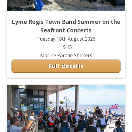
Lyme Regis Town Band Summer on the
Seafront Concerts
Tuesday 18th August 2026
19:45
Marine Parade Shelters
Full details