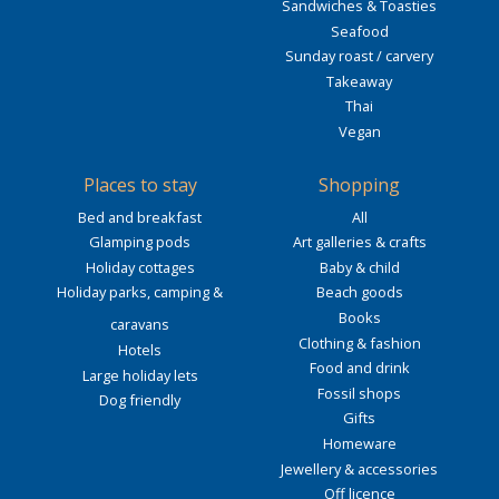
Sandwiches & Toasties
Seafood
Sunday roast / carvery
Takeaway
Thai
Vegan
Places to stay
Shopping
Bed and breakfast
All
Glamping pods
Art galleries & crafts
Holiday cottages
Baby & child
Holiday parks, camping &
Beach goods
Books
caravans
Clothing & fashion
Hotels
Food and drink
Large holiday lets
Fossil shops
Dog friendly
Gifts
Homeware
Jewellery & accessories
Off licence