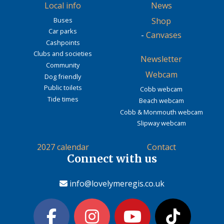
Local info
News
Buses
Shop
Car parks
-
Canvases
Cashpoints
Clubs and societies
Newsletter
Community
Webcam
Dog friendly
Public toilets
Cobb webcam
Tide times
Beach webcam
Cobb & Monmouth webcam
Slipway webcam
2027 calendar
Contact
Connect with us
info@lovelymeregis.co.uk