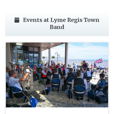
Events at Lyme Regis Town
Band