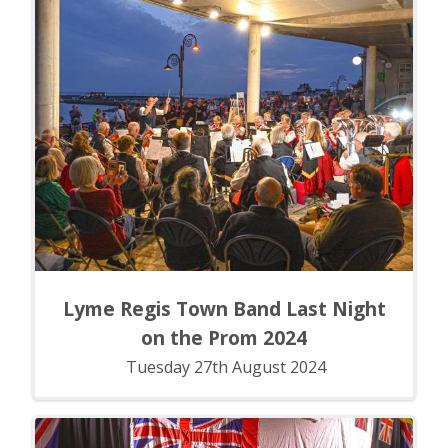
Lyme Regis Town Band Last Night
on the Prom 2024
Tuesday 27th August 2024