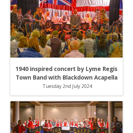
1940 inspired concert by Lyme Regis
Town Band with Blackdown Acapella
Tuesday 2nd July 2024