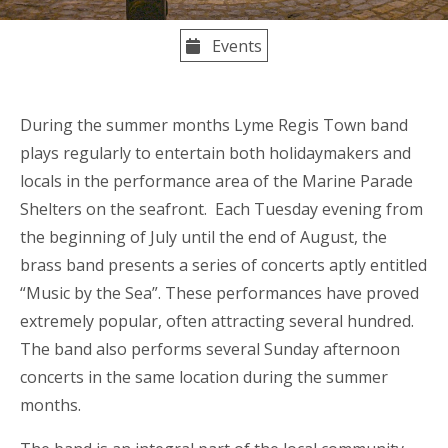
Events
During the summer months Lyme Regis Town band
plays regularly to entertain both holidaymakers and
locals in the performance area of the Marine Parade
Shelters on the seafront. Each Tuesday evening from
the beginning of July until the end of August, the
brass band presents a series of concerts aptly entitled
“Music by the Sea”. These performances have proved
extremely popular, often attracting several hundred.
The band also performs several Sunday afternoon
concerts in the same location during the summer
months.