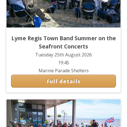
Lyme Regis Town Band Summer on the
Seafront Concerts
Tuesday 25th August 2026
19:45
Marine Parade Shelters
Full details