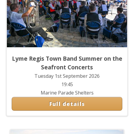
Lyme Regis Town Band Summer on the
Seafront Concerts
Tuesday 1st September 2026
19:45
Marine Parade Shelters
Full details