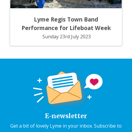
Lyme Regis Town Band
Performance for Lifeboat Week
Sunday 23rd July 2023
E-newsletter
Get a bit of lovely Lyme in your inbox. Subscribe to