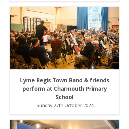
Lyme Regis Town Band & friends
perform at Charmouth Primary
School
Sunday 27th October 2024