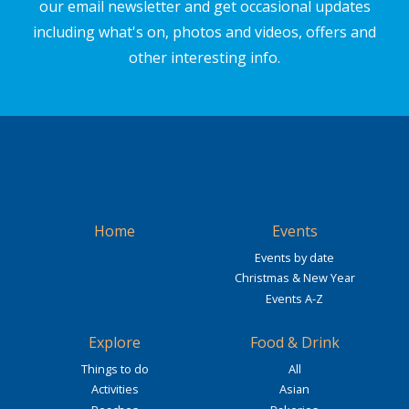
our email newsletter and get occasional updates
including what's on, photos and videos, offers and
other interesting info.
Home
Events
Events by date
Christmas & New Year
Events A-Z
Explore
Food & Drink
Things to do
All
Activities
Asian