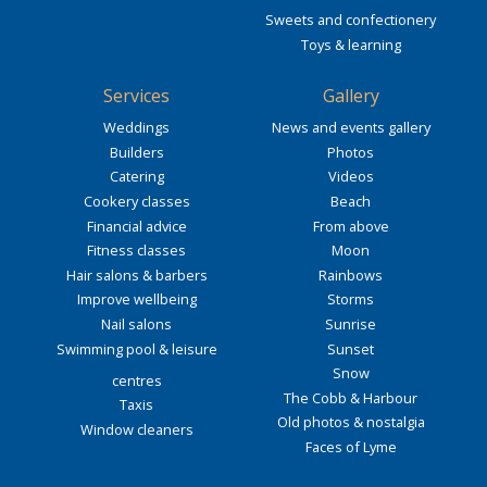
Sweets and confectionery
Toys & learning
Services
Gallery
Weddings
News and events gallery
Builders
Photos
Catering
Videos
Cookery classes
Beach
Financial advice
From above
Fitness classes
Moon
Hair salons & barbers
Rainbows
Improve wellbeing
Storms
Nail salons
Sunrise
Swimming pool & leisure
Sunset
Snow
centres
The Cobb & Harbour
Taxis
Old photos & nostalgia
Window cleaners
Faces of Lyme