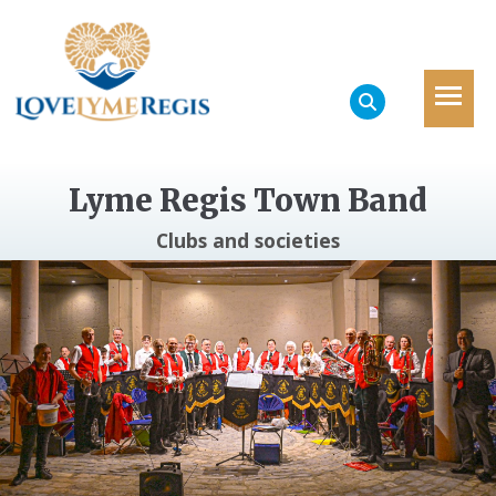
Lyme Regis Town Band
Clubs and societies