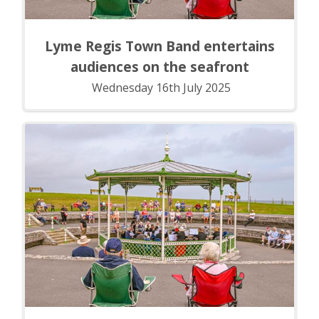
Lyme Regis Town Band entertains
audiences on the seafront
Wednesday 16th July 2025