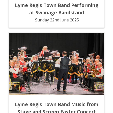
Lyme Regis Town Band Performing
at Swanage Bandstand
Sunday 22nd June 2025
Lyme Regis Town Band Music from
Stage and Screen Easter Concert