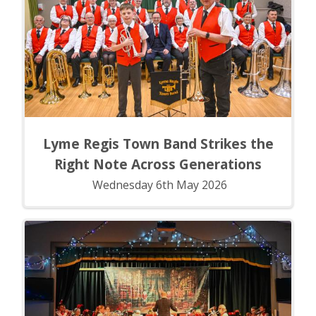
Lyme Regis Town Band Strikes the
Right Note Across Generations
Wednesday 6th May 2026