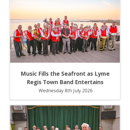
Music Fills the Seafront as Lyme
Regis Town Band Entertains
Wednesday 8th July 2026