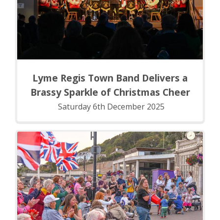
Lyme Regis Town Band Delivers a
Brassy Sparkle of Christmas Cheer
Saturday 6th December 2025