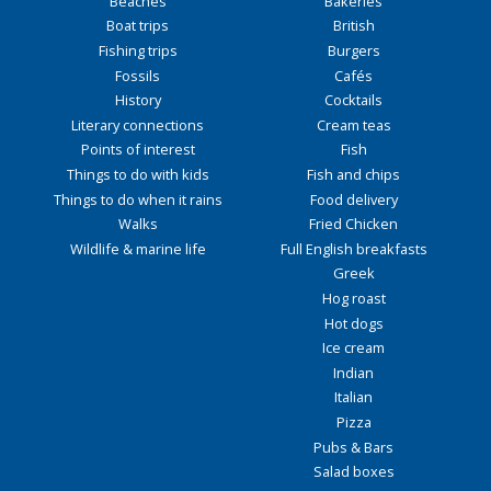
Beaches
Bakeries
Boat trips
British
Fishing trips
Burgers
Fossils
Cafés
History
Cocktails
Literary connections
Cream teas
Points of interest
Fish
Things to do with kids
Fish and chips
Things to do when it rains
Food delivery
Walks
Fried Chicken
Wildlife & marine life
Full English breakfasts
Greek
Hog roast
Hot dogs
Ice cream
Indian
Italian
Pizza
Pubs & Bars
Salad boxes