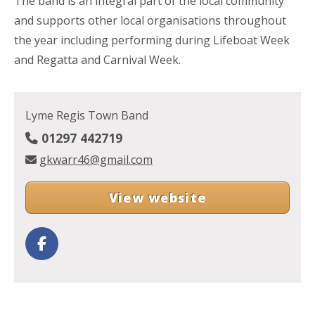
The band is an integral part of the local community
and supports other local organisations throughout
the year including performing during Lifeboat Week
and Regatta and Carnival Week.
Lyme Regis Town Band
01297 442719
gkwarr46@gmail.com
View website