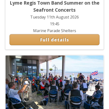
Lyme Regis Town Band Summer on the
Seafront Concerts
Tuesday 11th August 2026
19:45
Marine Parade Shelters
Full details