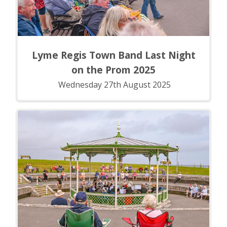
Lyme Regis Town Band Last Night
on the Prom 2025
Wednesday 27th August 2025