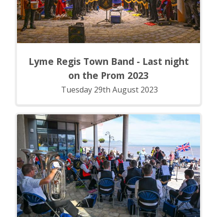
Lyme Regis Town Band - Last night
on the Prom 2023
Tuesday 29th August 2023