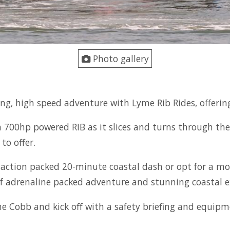
Photo gallery
ating, high speed adventure with Lyme Rib Rides, offeri
a 700hp powered RIB as it slices and turns through the
to offer.
 action packed 20-minute coastal dash or opt for a mor
f adrenaline packed adventure and stunning coastal e
he Cobb and kick off with a safety briefing and equi