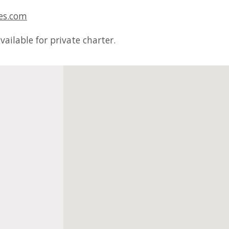
es.com
ailable for private charter.