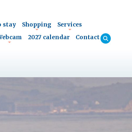
o stay
Shopping
Services
+
+
Webcam
2027 calendar
Contact
+