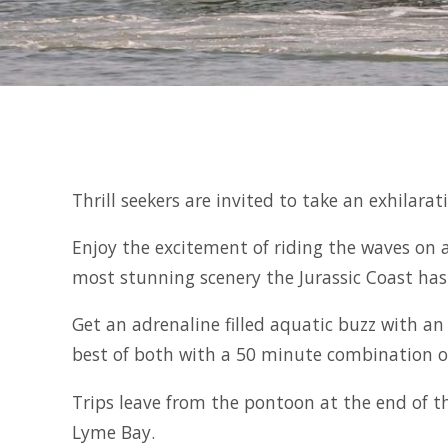
Thrill seekers are invited to take an exhilar
Enjoy the excitement of riding the waves on 
most stunning scenery the Jurassic Coast has 
Get an adrenaline filled aquatic buzz with an
best of both with a 50 minute combination o
Trips leave from the pontoon at the end of t
Lyme Bay.