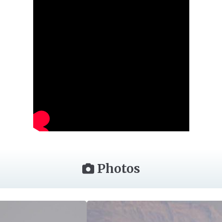
Photos