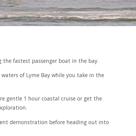
ng the fastest passenger boat in the bay.
 waters of Lyme Bay while you take in the
e gentle 1 hour coastal cruise or get the
xploration.
pment demonstration before heading out into