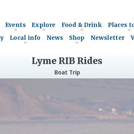
Events
Explore
Food & Drink
Places t
+
+
+
+
ry
Local info
News
Shop
Newsletter
+
+
Lyme RIB Rides
Boat Trip