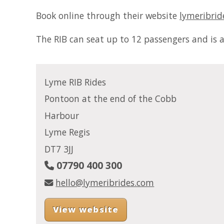
Book online through their website
lymeribrid
The RIB can seat up to 12 passengers and is av
Lyme RIB Rides
Pontoon at the end of the Cobb
Harbour
Lyme Regis
DT7 3JJ
07790 400 300
hello@lymeribrides.com
View website