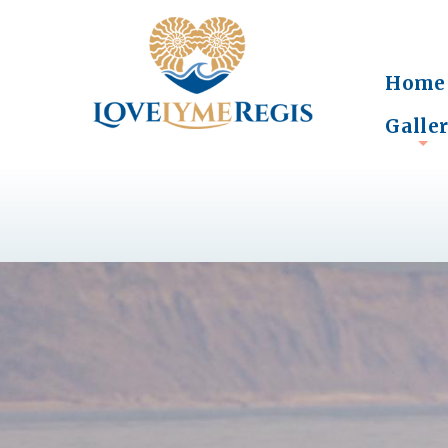
Home
Galle
+