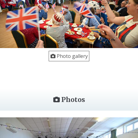
Photo gallery
Photos