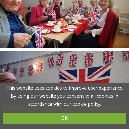
This website uses cookies to improve user experience.
This website uses cookies to improve user experience.
Please read the information below and then choose from
Please read the information below and then choose from
By using our website you consent to all cookies in
By using our website you consent to all cookies in
the following options
the following options
accordance with our
accordance with our
cookie policy.
cookie policy.
OK
OK
OK
OK