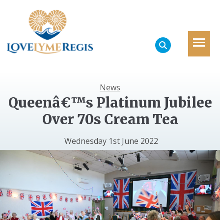
News
Queenâ€™s Platinum Jubilee
Over 70s Cream Tea
Wednesday 1st June 2022