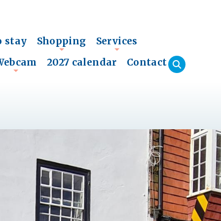
o stay
Shopping
Services
+
+
Webcam
2027 calendar
Contact
+