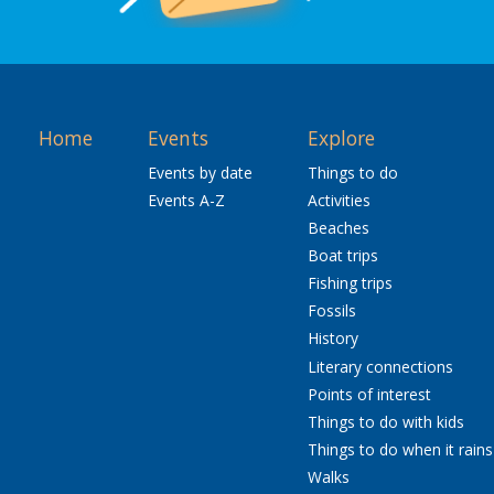
Home
Events
Explore
Events by date
Things to do
Events A-Z
Activities
Beaches
Boat trips
Fishing trips
Fossils
History
Literary connections
Points of interest
Things to do with kids
Things to do when it rains
Walks