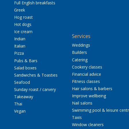
Full English breakfasts
Greek
Hog roast
Hot dogs
Ice cream
Services
Indian
Weddings
Italian
Builders
Pizza
Catering
Pubs & Bars
Cookery classes
Salad boxes
Financial advice
Sandwiches & Toasties
Fitness classes
Seafood
Hair salons & barbers
Sunday roast / carvery
Improve wellbeing
Takeaway
Nail salons
Thai
Swimming pool & leisure cent
Vegan
Taxis
Window cleaners