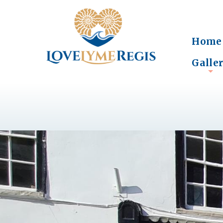
Home
Galle
+