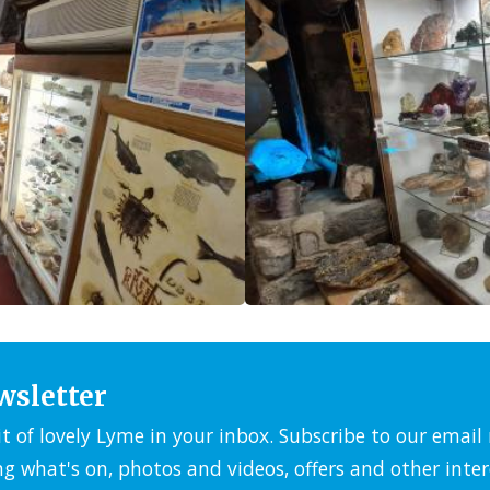
wsletter
it of lovely Lyme in your inbox. Subscribe to our emai
ng what's on, photos and videos, offers and other inter