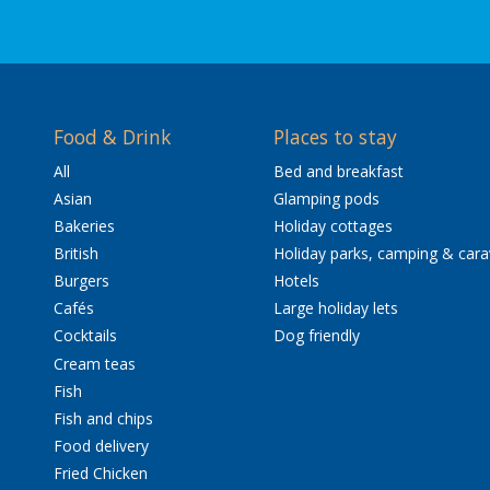
Food & Drink
Places to stay
All
Bed and breakfast
Asian
Glamping pods
Bakeries
Holiday cottages
British
Holiday parks, camping & car
Burgers
Hotels
Cafés
Large holiday lets
Cocktails
Dog friendly
Cream teas
Fish
Fish and chips
Food delivery
Fried Chicken