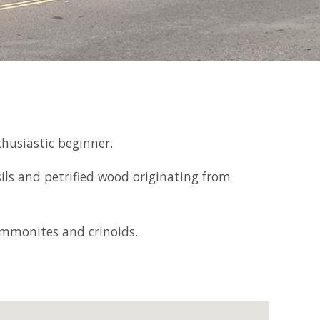
thusiastic beginner.
sils and petrified wood originating from
 ammonites and crinoids.