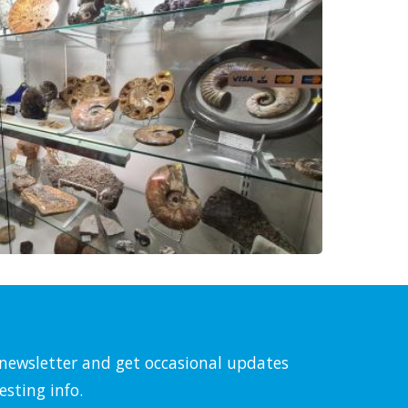
l newsletter and get occasional updates
esting info.