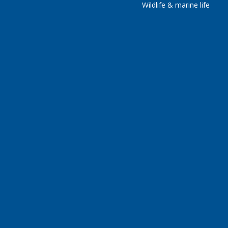
Wildlife & marine life