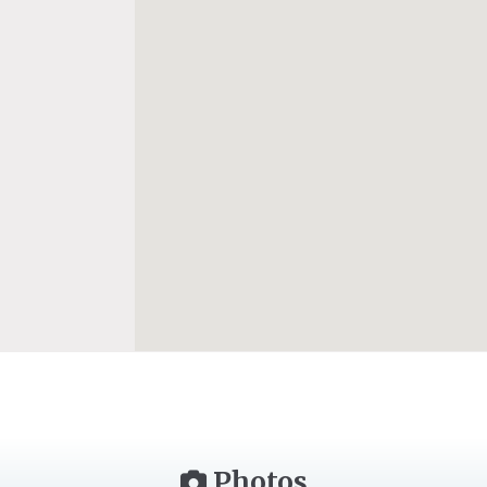
Photos