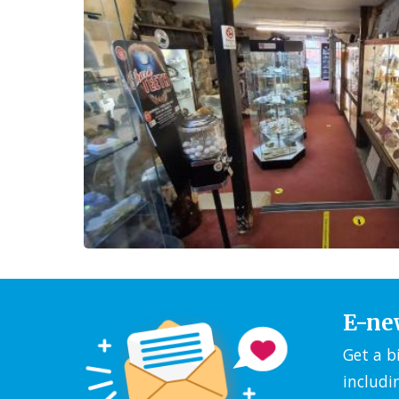
E-ne
Get a b
includi