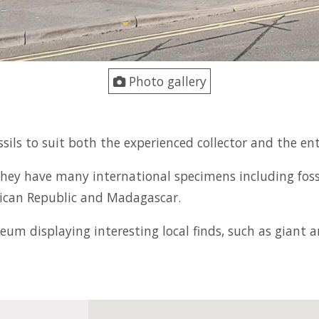
Photo gallery
ssils to suit both the experienced collector and the en
ls they have many international specimens including fos
nican Republic and Madagascar.
seum displaying interesting local finds, such as giant