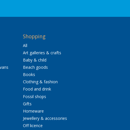
Shopping
All
Art galleries & crafts
Baby & child
avans
Beach goods
Books
Clothing & fashion
Food and drink
Fossil shops
Gifts
Homeware
Jewellery & accessories
Off licence