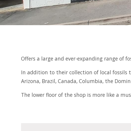
Offers a large and ever-expanding range of fo
In addition to their collection of local fossi
Arizona, Brazil, Canada, Columbia, the Domi
The lower floor of the shop is more like a mu