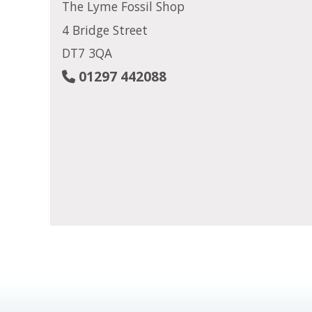
The Lyme Fossil Shop
4 Bridge Street
DT7 3QA
01297 442088