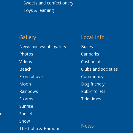
Sweets and confectionery
Toys & learning
Gallery
Local info
News and events gallery
Buses
Photos
Car parks
Videos
Cashpoints
Beach
Clubs and societies
From above
Community
Moon
Dog friendly
Rainbows
Public toilets
Storms
Tide times
Sunrise
res
Sunset
Snow
News
The Cobb & Harbour