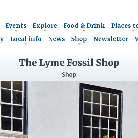
Events
Explore
Food & Drink
Places t
+
+
+
+
ry
Local info
News
Shop
Newsletter
+
+
The Lyme Fossil Shop
Shop