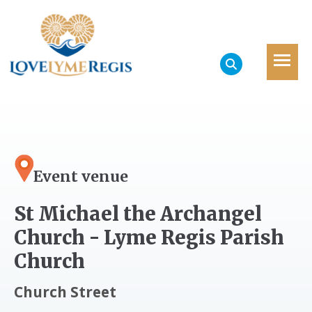
Event venue
St Michael the Archangel
Church - Lyme Regis Parish
Church
Church Street