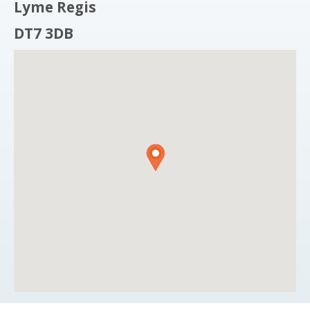
Lyme Regis
DT7 3DB