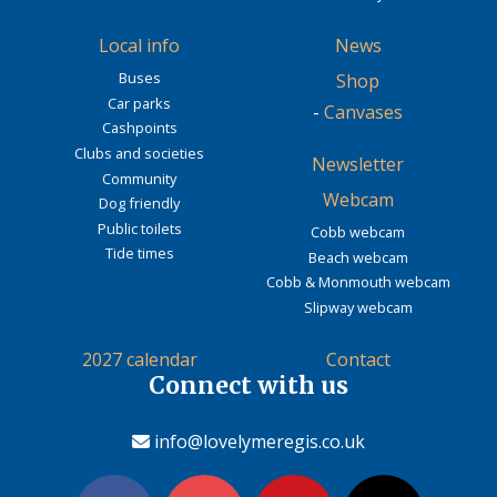
Local info
News
Buses
Shop
Car parks
-
Canvases
Cashpoints
Clubs and societies
Newsletter
Community
Webcam
Dog friendly
Public toilets
Cobb webcam
Tide times
Beach webcam
Cobb & Monmouth webcam
Slipway webcam
2027 calendar
Contact
Connect with us
info@lovelymeregis.co.uk