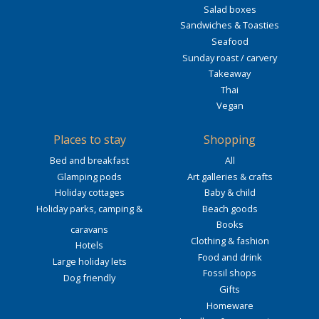
Salad boxes
Sandwiches & Toasties
Seafood
Sunday roast / carvery
Takeaway
Thai
Vegan
Places to stay
Shopping
Bed and breakfast
All
Glamping pods
Art galleries & crafts
Holiday cottages
Baby & child
Holiday parks, camping &
Beach goods
Books
caravans
Clothing & fashion
Hotels
Food and drink
Large holiday lets
Fossil shops
Dog friendly
Gifts
Homeware