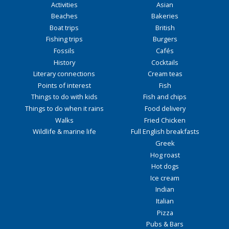
Activities
Asian
Beaches
Bakeries
Boat trips
British
Fishing trips
Burgers
Fossils
Cafés
History
Cocktails
Literary connections
Cream teas
Points of interest
Fish
Things to do with kids
Fish and chips
Things to do when it rains
Food delivery
Walks
Fried Chicken
Wildlife & marine life
Full English breakfasts
Greek
Hog roast
Hot dogs
Ice cream
Indian
Italian
Pizza
Pubs & Bars