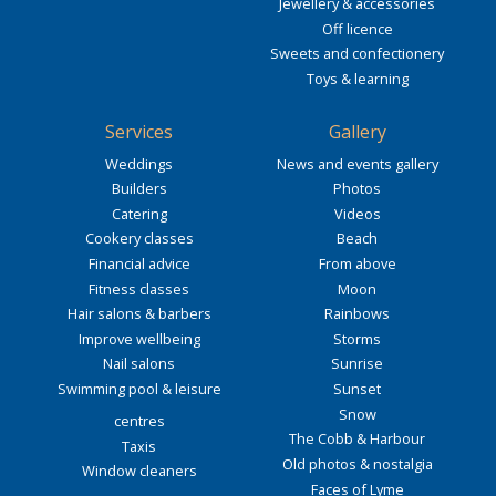
Jewellery & accessories
Off licence
Sweets and confectionery
Toys & learning
Services
Gallery
Weddings
News and events gallery
Builders
Photos
Catering
Videos
Cookery classes
Beach
Financial advice
From above
Fitness classes
Moon
Hair salons & barbers
Rainbows
Improve wellbeing
Storms
Nail salons
Sunrise
Swimming pool & leisure
Sunset
Snow
centres
The Cobb & Harbour
Taxis
Old photos & nostalgia
Window cleaners
Faces of Lyme