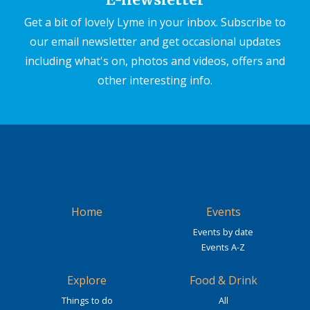
Get a bit of lovely Lyme in your inbox. Subscribe to
our email newsletter and get occasional updates
including what's on, photos and videos, offers and
other interesting info.
Home
Events
Events by date
Events A-Z
Explore
Food & Drink
Things to do
All