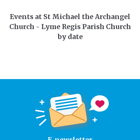
Events at St Michael the Archangel
Church - Lyme Regis Parish Church
by date
E-newsletter