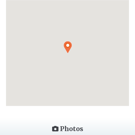
Photos