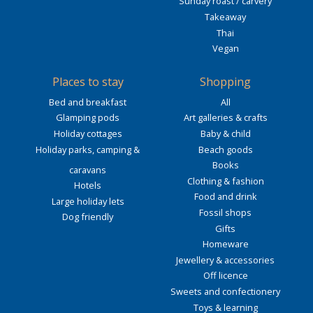
Sunday roast / carvery
Takeaway
Thai
Vegan
Places to stay
Shopping
Bed and breakfast
All
Glamping pods
Art galleries & crafts
Holiday cottages
Baby & child
Holiday parks, camping &
Beach goods
Books
caravans
Clothing & fashion
Hotels
Food and drink
Large holiday lets
Fossil shops
Dog friendly
Gifts
Homeware
Jewellery & accessories
Off licence
Sweets and confectionery
Toys & learning