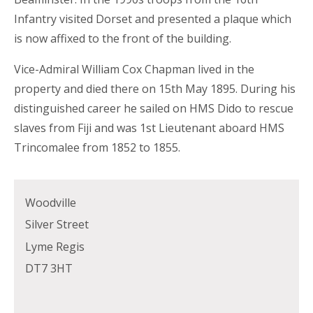
Infantry visited Dorset and presented a plaque which
is now affixed to the front of the building.
Vice-Admiral William Cox Chapman lived in the
property and died there on 15th May 1895. During his
distinguished career he sailed on HMS Dido to rescue
slaves from Fiji and was 1st Lieutenant aboard HMS
Trincomalee from 1852 to 1855.
Woodville
Silver Street
Lyme Regis
DT7 3HT