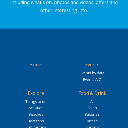
including what's on, photos and videos, offers and
other interesting info.
Home
Events
Events by date
Events A-Z
Explore
Food & Drink
Things to do
All
Activities
Asian
Beaches
Bakeries
Boat trips
British
Fishing trips
Burgers