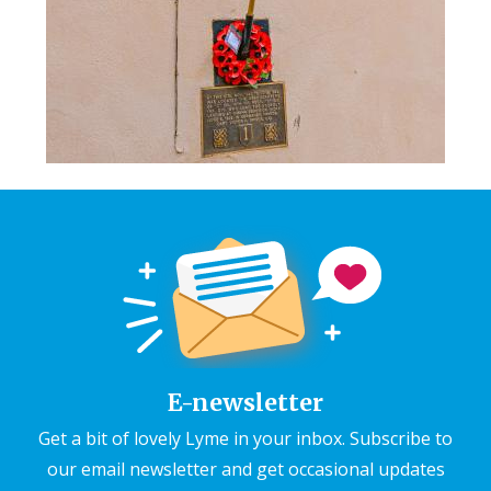
E-newsletter
Get a bit of lovely Lyme in your inbox. Subscribe to
our email newsletter and get occasional updates