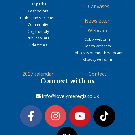
Car parks
-
Canvases
Cashpoints
Clubs and societies
Newsletter
Community
Webcam
Dog friendly
Public toilets
Cobb webcam
Tide times
Beach webcam
Cobb & Monmouth webcam
Slipway webcam
2027 calendar
Contact
Connect with us
info@lovelymeregis.co.uk