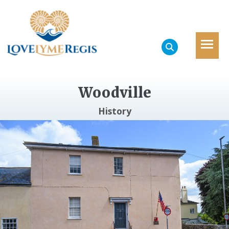
Woodville
History