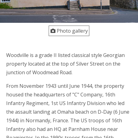
Photo gallery
Woodville is a grade II listed classical style Georgian
property located at the top of Silver Street on the
junction of Woodmead Road.
From November 1943 until June 1944, the property
housed the headquarters of "C" Company, 16th
Infantry Regiment, 1st US Infantry Division who led
the assault landing at Omaha beach on D-Day (6 June
1944) in Normandy, France. The US troops of 16th
Infantry also had an HQ at Parnham House near
Beaminster. In the 1990s troops from the 16th