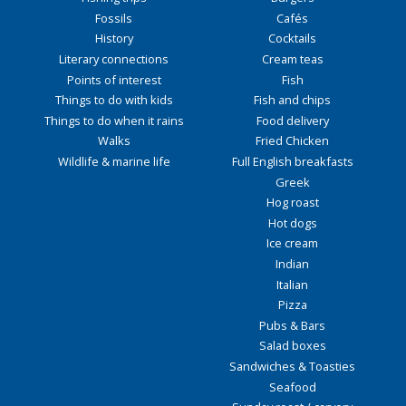
Fossils
Cafés
History
Cocktails
Literary connections
Cream teas
Points of interest
Fish
Things to do with kids
Fish and chips
Things to do when it rains
Food delivery
Walks
Fried Chicken
Wildlife & marine life
Full English breakfasts
Greek
Hog roast
Hot dogs
Ice cream
Indian
Italian
Pizza
Pubs & Bars
Salad boxes
Sandwiches & Toasties
Seafood