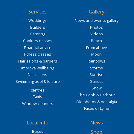
Services
Gallery
Weddings
News and events gallery
Builders
Photos
Catering
Videos
Cookery classes
Beach
Financial advice
From above
Fitness classes
Moon
Hair salons & barbers
Rainbows
Improve wellbeing
Storms
Nail salons
Sunrise
Swimming pool & leisure
Sunset
Snow
centres
The Cobb & Harbour
Taxis
Old photos & nostalgia
Window cleaners
Faces of Lyme
Local info
News
Buses
Shop