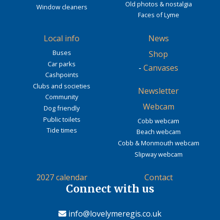
Old photos & nostalgia
Window cleaners
Faces of Lyme
Local info
News
Buses
Shop
Car parks
-
Canvases
Cashpoints
Clubs and societies
Newsletter
Community
Webcam
Dog friendly
Public toilets
Cobb webcam
Tide times
Beach webcam
Cobb & Monmouth webcam
Slipway webcam
2027 calendar
Contact
Connect with us
info@lovelymeregis.co.uk