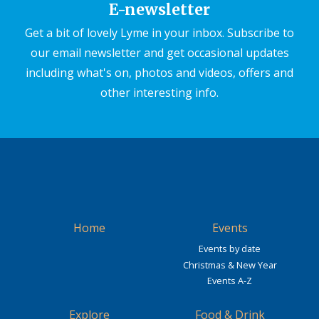
E-newsletter
Get a bit of lovely Lyme in your inbox. Subscribe to
our email newsletter and get occasional updates
including what's on, photos and videos, offers and
other interesting info.
Home
Events
Events by date
Christmas & New Year
Events A-Z
Explore
Food & Drink