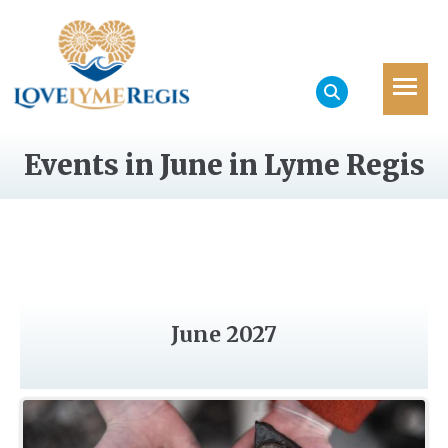
Events in June in Lyme Regis
June 2027