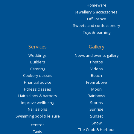
Homeware
Jewellery & accessories
Off licence
Sweets and confectionery
Toys & learning
Services
Gallery
Weddings
News and events gallery
Builders
Photos
Catering
Videos
Cookery classes
Beach
Financial advice
From above
Fitness classes
Moon
Hair salons & barbers
Rainbows
Improve wellbeing
Storms
Nail salons
Sunrise
Swimming pool & leisure
Sunset
Snow
centres
The Cobb & Harbour
Taxis