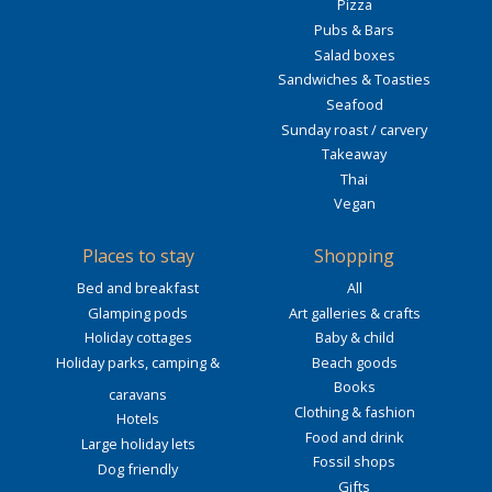
Pizza
Pubs & Bars
Salad boxes
Sandwiches & Toasties
Seafood
Sunday roast / carvery
Takeaway
Thai
Vegan
Places to stay
Shopping
Bed and breakfast
All
Glamping pods
Art galleries & crafts
Holiday cottages
Baby & child
Holiday parks, camping &
Beach goods
Books
caravans
Clothing & fashion
Hotels
Food and drink
Large holiday lets
Fossil shops
Dog friendly
Gifts