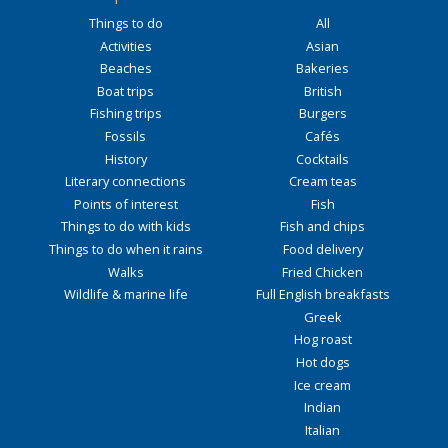
Things to do
All
Activities
Asian
Beaches
Bakeries
Boat trips
British
Fishing trips
Burgers
Fossils
Cafés
History
Cocktails
Literary connections
Cream teas
Points of interest
Fish
Things to do with kids
Fish and chips
Things to do when it rains
Food delivery
Walks
Fried Chicken
Wildlife & marine life
Full English breakfasts
Greek
Hog roast
Hot dogs
Ice cream
Indian
Italian