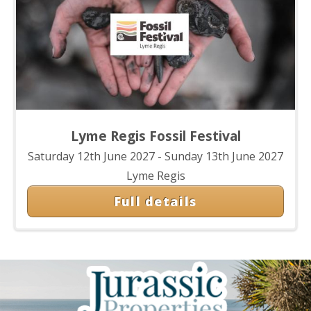
Lyme Regis Fossil Festival
Saturday 12th June 2027 - Sunday 13th June 2027
Lyme Regis
Full details