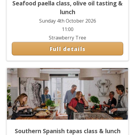
Seafood paella class, olive oil tasting &
lunch
Sunday 4th October 2026
11:00
Strawberry Tree
Full details
Southern Spanish tapas class & lunch