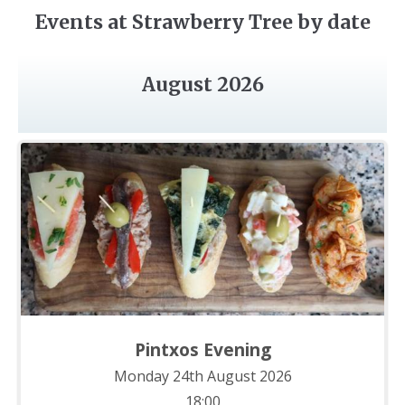
Events at Strawberry Tree by date
August 2026
Pintxos Evening
Monday 24th August 2026
18:00