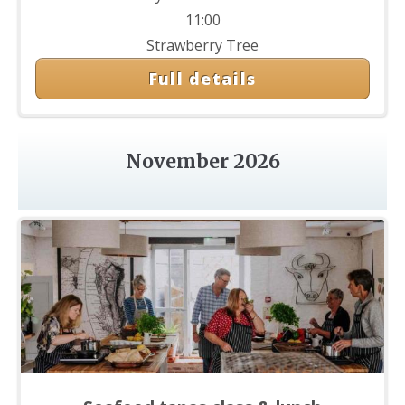
11:00
Strawberry Tree
Full details
November 2026