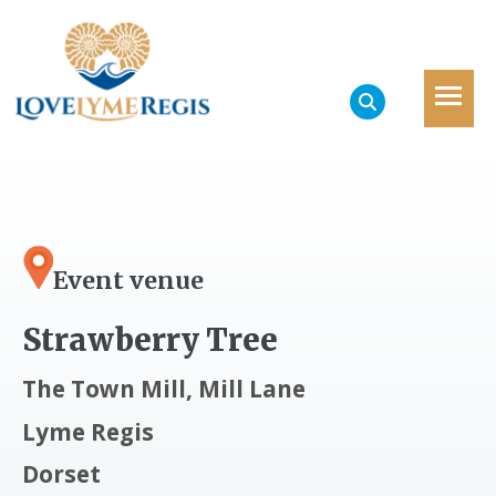
Event venue
Strawberry Tree
The Town Mill, Mill Lane
Lyme Regis
Dorset