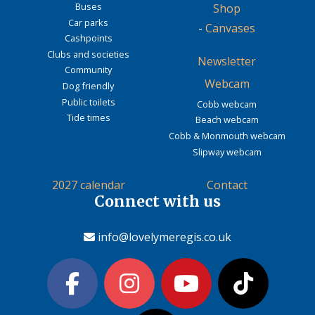
Buses
Shop
Car parks
-
Canvases
Cashpoints
Clubs and societies
Newsletter
Community
Webcam
Dog friendly
Public toilets
Cobb webcam
Tide times
Beach webcam
Cobb & Monmouth webcam
Slipway webcam
2027 calendar
Contact
Connect with us
info@lovelymeregis.co.uk