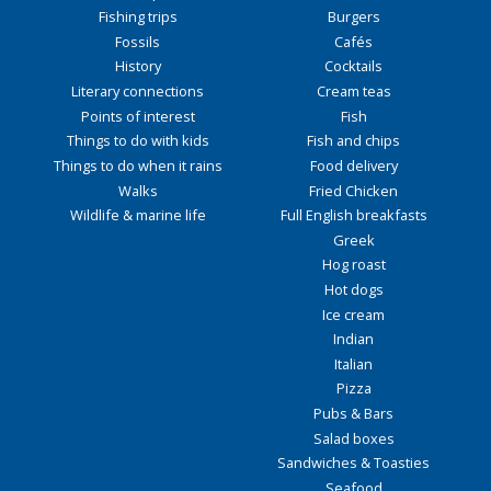
Fishing trips
Burgers
Fossils
Cafés
History
Cocktails
Literary connections
Cream teas
Points of interest
Fish
Things to do with kids
Fish and chips
Things to do when it rains
Food delivery
Walks
Fried Chicken
Wildlife & marine life
Full English breakfasts
Greek
Hog roast
Hot dogs
Ice cream
Indian
Italian
Pizza
Pubs & Bars
Salad boxes
Sandwiches & Toasties
Seafood