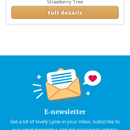
Strawberry Tree
Full details
E-newsletter
Get a bit of lovely Lyme in your inbox. Subscribe to
our email newsletter and get occasional updates