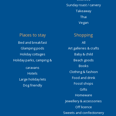
Sunday roast / carvery
Takeaway
Thai
Vegan
Places to stay
Shopping
Bed and breakfast
All
Glamping pods
Art galleries & crafts
Holiday cottages
Baby & child
Holiday parks, camping &
Beach goods
Books
caravans
Clothing & fashion
Hotels
Food and drink
Large holiday lets
Fossil shops
Dog friendly
Gifts
Homeware
Jewellery & accessories
Off licence
Sweets and confectionery