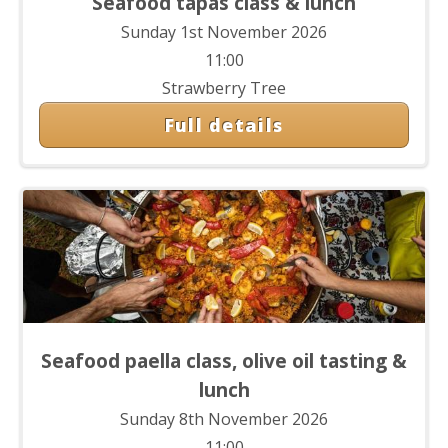
Seafood tapas class & lunch
Sunday 1st November 2026
11:00
Strawberry Tree
Full details
Seafood paella class, olive oil tasting &
lunch
Sunday 8th November 2026
11:00