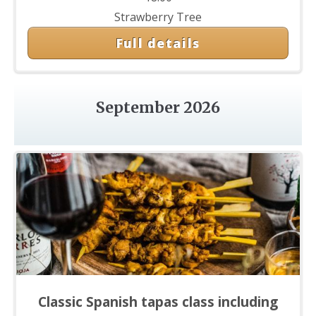
Strawberry Tree
Full details
September 2026
Classic Spanish tapas class including