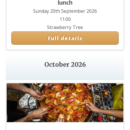
lunch
Sunday 20th September 2026
11:00
Strawberry Tree
Full details
October 2026