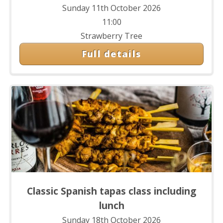
Sunday 11th October 2026
11:00
Strawberry Tree
Full details
Classic Spanish tapas class including
lunch
Sunday 18th October 2026