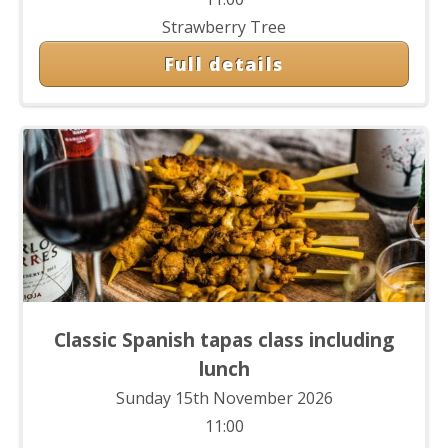
Strawberry Tree
Full details
Classic Spanish tapas class including
lunch
Sunday 15th November 2026
11:00