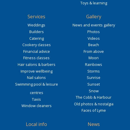
Toys & learning
Services
Gallery
Weddings
News and events gallery
Builders
Photos
Catering
Videos
Cookery classes
Beach
Financial advice
From above
Fitness classes
Moon
Hair salons & barbers
Rainbows
Improve wellbeing
Storms
Nail salons
Sunrise
Swimming pool & leisure
Sunset
Snow
centres
The Cobb & Harbour
Taxis
Old photos & nostalgia
Window cleaners
Faces of Lyme
Local info
News