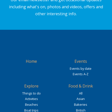
including what's on, photos and videos, offers and
other interesting info.
Home
Events
Events by date
Events A-Z
Explore
Food & Drink
Things to do
All
Activities
Asian
Beaches
Bakeries
Boat trips
British